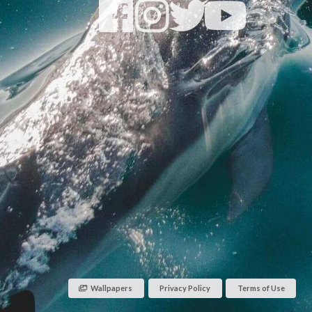
Wallpapers
Privacy Policy
Terms of Use