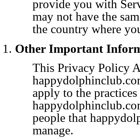
provide you with Serv
may not have the same
the country where yo
Other Important Infor
This Privacy Policy A
happydolphinclub.com
apply to the practices
happydolphinclub.com
people that happydol
manage.