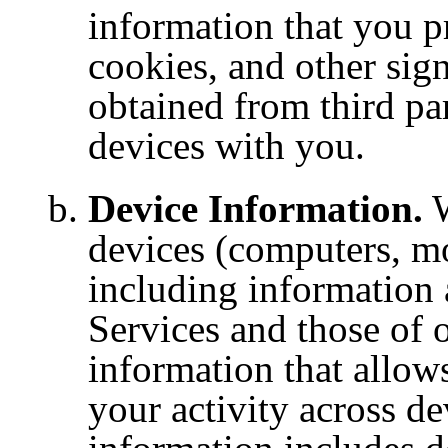
information that you p
cookies, and other sig
obtained from third par
devices with you.
Device Information.
W
devices (computers, mob
including information 
Services and those of o
information that allow
your activity across de