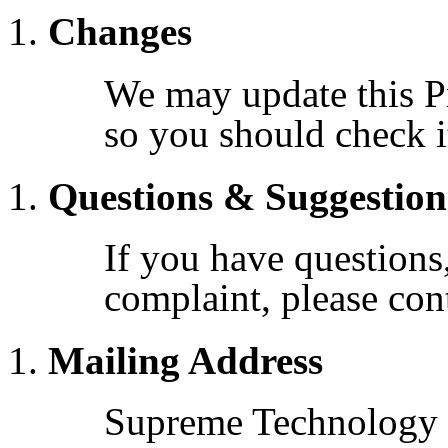
Changes
We may update this Pr
so you should check it
Questions & Suggestion
If you have questions
complaint, please con
Mailing Address
Supreme Technology S