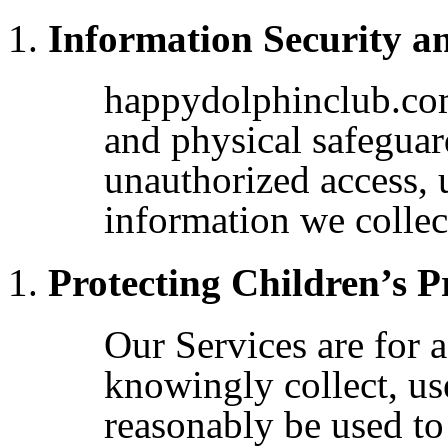
Information Security a
happydolphinclub.com
and physical safeguard
unauthorized access, 
information we collec
Protecting Children’s P
Our Services are for 
knowingly collect, us
reasonably be used to