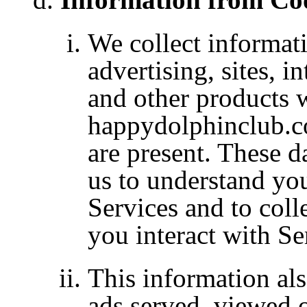
We collect
informat
advertising, sites, i
and other products
happydolphinclub.co
are present. These d
us to understand you
Services and to coll
you interact with Se
This information als
ads served, viewed o