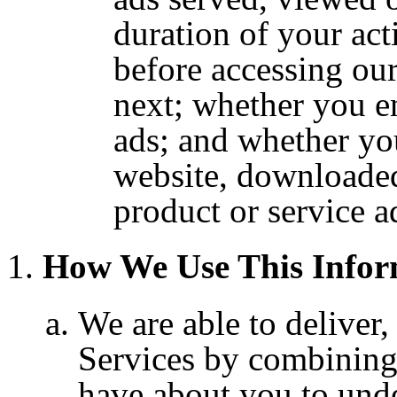
duration of your acti
before accessing ou
next; whether you e
ads; and whether you
website, downloaded
product or service a
How We Use This Infor
We are able to deliver
Services by combining
have about you to und