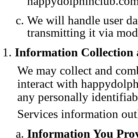
happydolphinclub.com’
We will handle user da
transmitting it via mo
Information Collection
We may collect and com
interact with happydolp
any personally identifiab
Services information out
Information You Prov