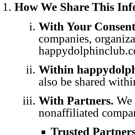
How We Share This Inf
With Your Consen
companies, organizat
happydolphinclub.c
Within happydolp
also be shared with
With Partners.
We 
nonaffiliated compa
Trusted Partner