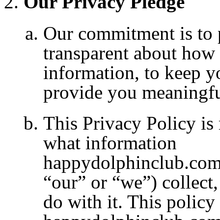
Our Privacy Pledge
Our commitment is to pu
transparent about how 
information, to keep y
provide you meaningfu
This Privacy Policy is
what information
happydolphinclub.com
“our” or “we”) collect
do with it. This policy