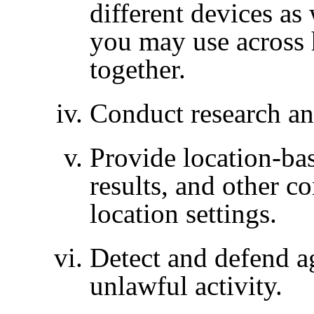
different devices as
you may use across
together.
Conduct research an
Provide location-bas
results, and other c
location settings.
Detect and defend ag
unlawful activity.