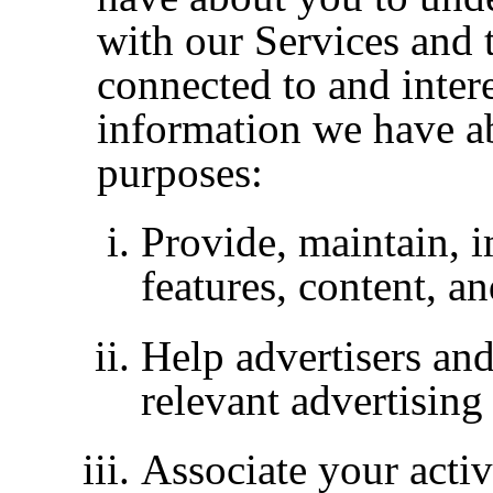
with our Services and 
connected to and inter
information we have a
purposes:
Provide, maintain, 
features, content, a
Help advertisers and
relevant advertising
Associate your activ