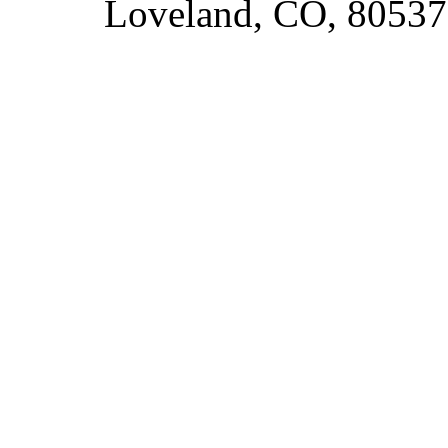
Loveland, CO, 80537