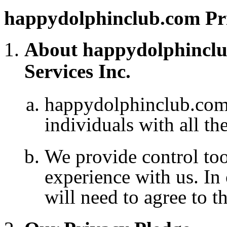
happydolphinclub.com Pri
About happydolphinclu
Services Inc.
happydolphinclub.co
individuals with all th
We provide control to
experience with us. In
will need to agree to t