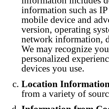
information includes de
information such
as IP
mobile
device and adve
version, operating sys
network information, d
We may recognize your
personalized experienc
devices you use.
Location Information
from a variety of sourc
Information from Coo