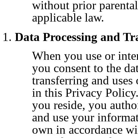
without prior parental
applicable law.
Data Processing and Tr
When you use or inter
you consent to the dat
transferring and uses
in this Privacy Polic
you reside, you author
and use your informat
own in accordance wit