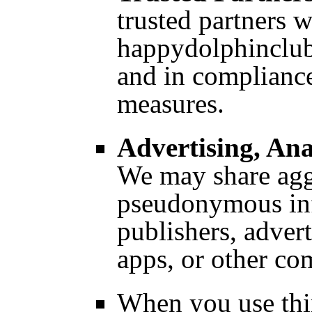
trusted partners 
happydolphinclub
and in compliance
measures.
Advertising, Ana
We may share agg
pseudonymous inf
publishers, adver
apps, or other c
When you use thir