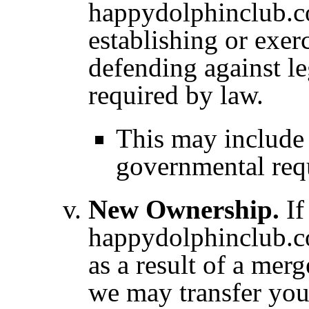
happydolphinclub.com
establishing or exerc
defending against le
required by law.
This may include
governmental req
New Ownership.
If
happydolphinclub.co
as a result of a merg
we may transfer you