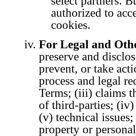
select partners. Bu
authorized to ac
cookies.
For Legal and Oth
preserve and disclos
prevent, or take acti
process and legal re
Terms;
(iii) claims 
of third-parties; (iv
(v) technical issues;
property or personal