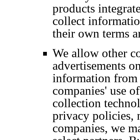
products integrat
collect informatio
their own terms a
We allow other c
advertisements on
information from 
companies' use of
collection technol
privacy policies,
companies, we ma